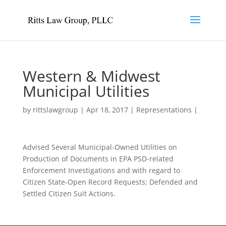
Western & Midwest
Municipal Utilities
by
rittslawgroup
|
Apr 18, 2017
|
Representations
|
Advised Several Municipal-Owned Utilities on
Production of Documents in EPA PSD-related
Enforcement Investigations and with regard to
Citizen State-Open Record Requests; Defended and
Settled Citizen Suit Actions.