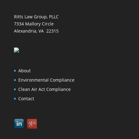
Ritts Law Group, PLLC
7334 Mallory Circle
Alexandria, VA 22315
About
Environmental Compliance
Clean Air Act Compliance
Contact